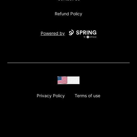
Refund Policy
Powered by
USD
Privacy Policy
Terms of use