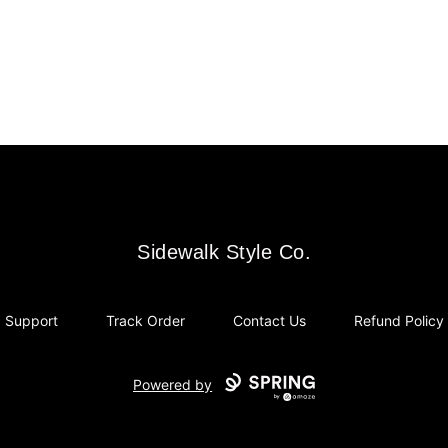
Sidewalk Style Co.
Sidewalk Style Co.
Support
Track Order
Contact Us
Refund Policy
Powered by