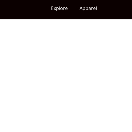
Explore
Apparel