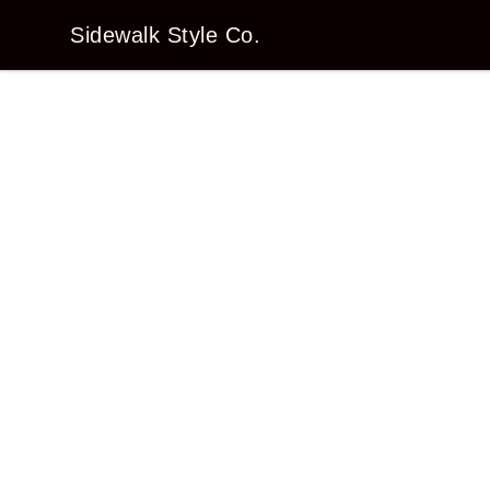
Sidewalk Style Co.
Sidewalk Style Co.