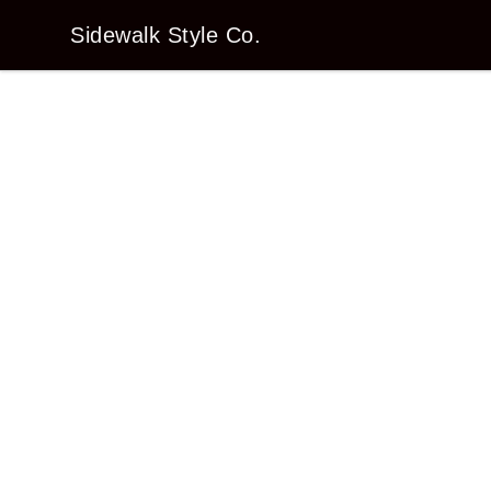
Sidewalk Style Co.
Sidewalk Style Co.