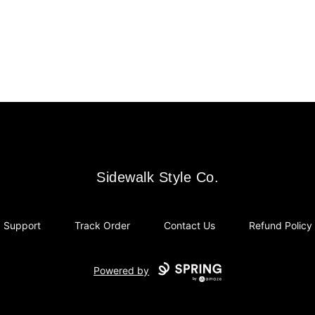
Sidewalk Style Co.
Sidewalk Style Co.
Support
Track Order
Contact Us
Refund Policy
Powered by