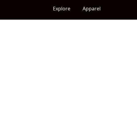
Explore
Apparel