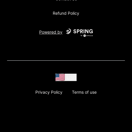
Refund Policy
Powered by
USD
Privacy Policy
Terms of use